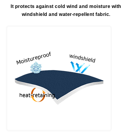
It protects against cold wind and moisture with
windshield and water-repellent fabric.