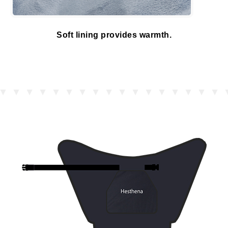
Soft lining provides warmth.