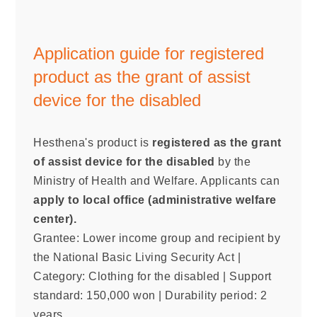
Application guide for registered
product as the grant of assist
device for the disabled
Hesthena's product is
registered as the grant
of assist device for the disabled
by the
Ministry of Health and Welfare. Applicants can
apply to local office (administrative welfare
center).
Grantee: Lower income group and recipient by
the National Basic Living Security Act |
Category: Clothing for the disabled | Support
standard: 150,000 won | Durability period: 2
years