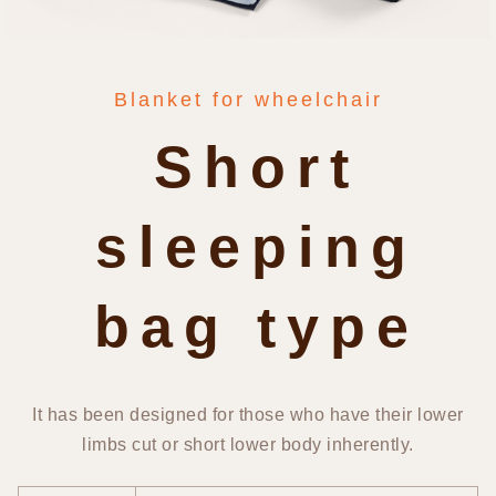
Blanket for wheelchair
Short
sleeping
bag type
It has been designed for those who have their lower
limbs cut or short lower body inherently.