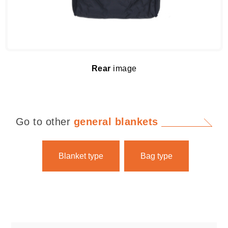
Rear
image
Go to other
general blankets
Blanket type
Bag type