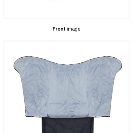
Front
image