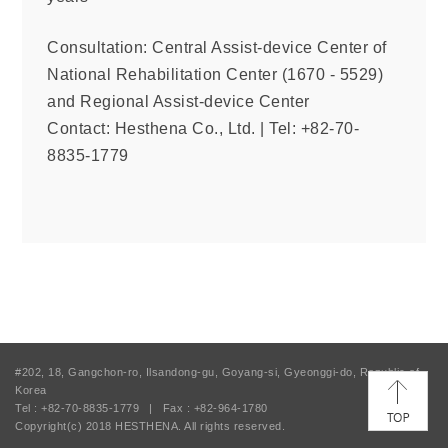
Consultation: Central Assist-device Center of
National Rehabilitation Center (1670 - 5529)
and Regional Assist-device Center
Contact: Hesthena Co., Ltd.
|
Tel: +82-70-
8835-1779
#202, 18, Gangchon-ro, Ilsandong-gu, Goyang-si, Gyeonggi-do, Republic of
Korea
Tel : +82-70-8835-1779
|
Fax : +82-964-1780
Copyright(c) 2018
HESTHENA.
All rights reserved.