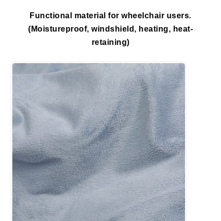
Functional material for wheelchair users.
(Moistureproof, windshield, heating, heat-
retaining)