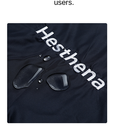
users.