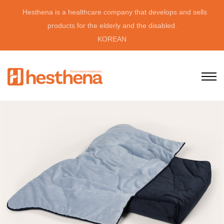
Hesthena is a healthcare company that develops and sells
products for the elderly and the disabled.
KOREAN