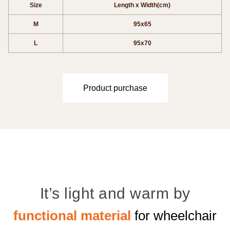
Size
Length x Width(cm)
M
95x65
L
95x70
Product purchase
It’s light and warm by
functional material
for wheelchair